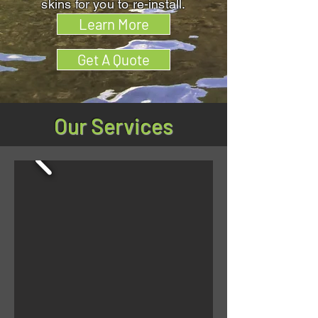
skins for you to re-install.
Learn More
Get A Quote
Our Services