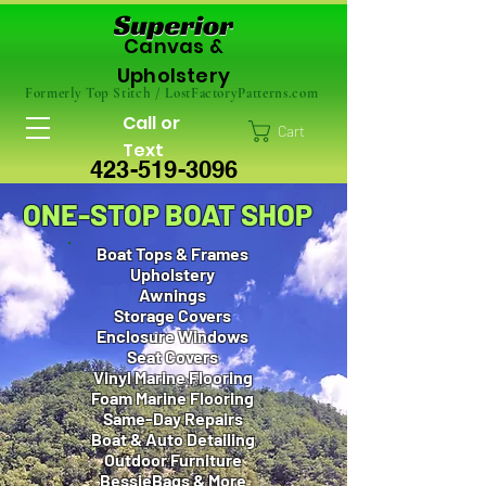
Canvas &
Upholstery
Formerly Top Stitch / LostFactoryPatterns.com
Call or
Cart
Text
423-519-3096
ONE-STOP BOAT SHOP
Boat Tops & Frames
Upholstery
Awnings
Storage Covers
Enclosure Windows
Seat Covers
Vinyl Marine Flooring
Foam Marine Flooring
Same-Day Repairs
Boat & Auto Detailing
Outdoor Furniture
BessieBags & More