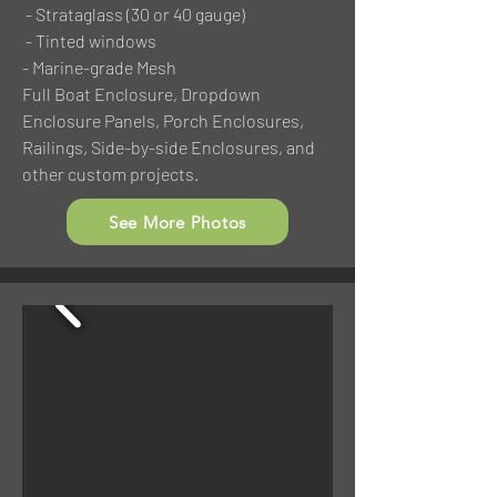
- Strataglass (30 or 40 gauge)
- Tinted windows
- Marine-grade Mesh
Full Boat Enclosure, Dropdown
Enclosure Panels, Porch Enclosures,
Railings, Side-by-side Enclosures, and
other custom projects.
See More Photos