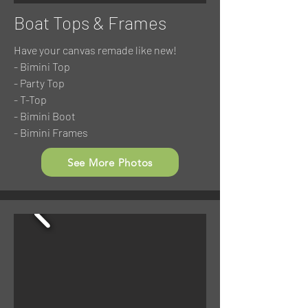
Boat Tops & Frames
Have your canvas remade like new!
- Bimini Top
- Party Top
- T-Top
- Bimini Boot
- Bimini Frames
See More Photos