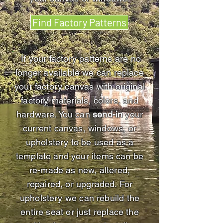
Find Factory Patterns
If your factory patterns are no
longer available we can replace
your factory canvas with original
factory materials, colors, and
hardware. You can
send-in
your
current canvas, windows, or
upholstery to be used as a
template and your items can be
re-made as new, altered,
repaired, or upgraded. For
upholstery we can rebuild the
entire seat or just replace the