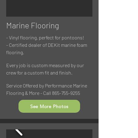
Marine Flooring
- Vinyl flooring, perfect for pontoons!
- Certified dealer of DEKit marine foam
flooring.
Every job is custom measured by our
crew for a custom fit and finish.
Service Offered by Performance Marine
Flooring & More - Call
865-755-9255
See More Photos