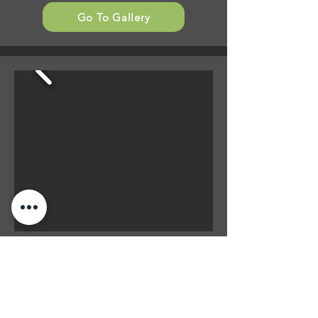
Go To Gallery
Outdoor Furniture
- Recover cushions
- Recover Pillows
- Soft Sunpad Cushions