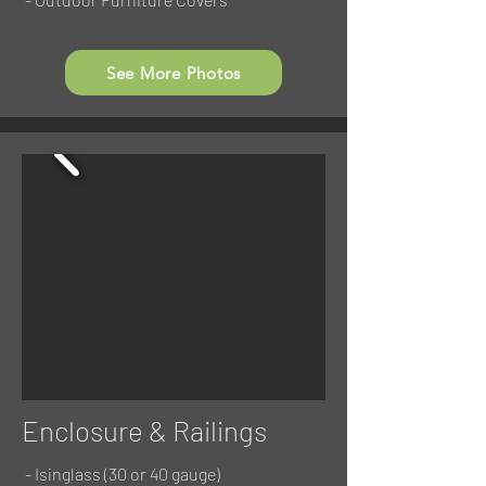
See More Photos
Enclosure & Railings
- Isinglass (30 or 40 gauge)