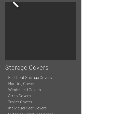
Storage Covers
- Full-boat Storage Covers
- Mooring Covers
- Windshield Covers
- Strap Covers
- Trailer Covers
- Individual Seat Covers
- Outdoor Furniture Covers