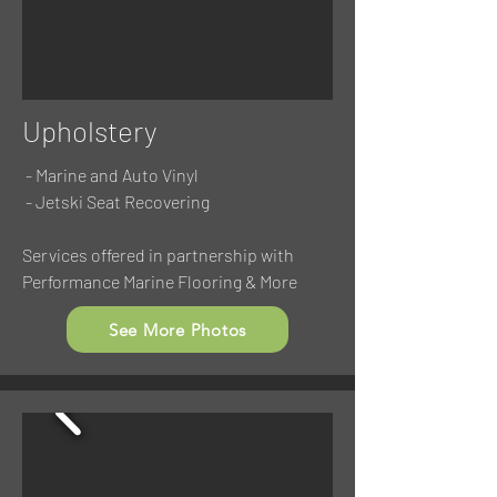
Upholstery
- Marine and Auto Vinyl
- Jetski Seat Recovering
Services offered in partnership with
Performance Marine Flooring & More
See More Photos