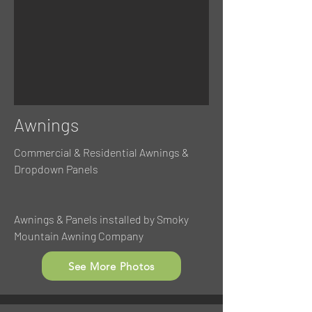
Awnings
Commercial & Residential Awnings &
Dropdown Panels
Awnings & Panels installed by Smoky
Mountain Awning Company
See More Photos