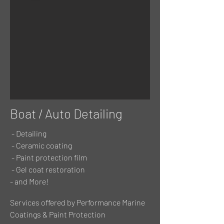
Boat / Auto Detailing
- Detailing
- Ceramic coating
- Paint protection film
- Gel coat restoration
- and More!
​
Services offered by Performance Marine
Coatings & Paint Protection