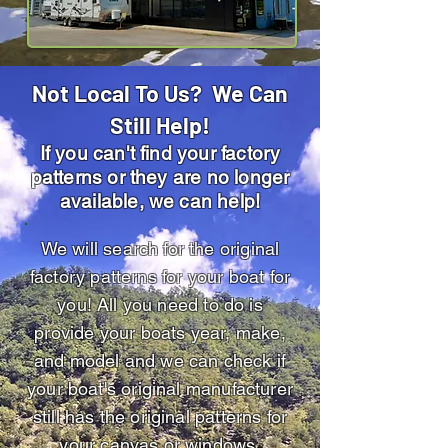
Not Local To Us? We Can
Still Help!
If you can't find your factory
patterns or they are no longer
available, we can help!
We will search for the original
factory patterns for your boat for
you! All you need to do is
provide your boats year, make,
and model and we can check if
your boat's original manufacturer
still has the original patterns for
your canvas or windows.