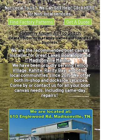
Not Local To Us? We Can Still Help! Click HERE
for Non-local services.
Find Factory Patterns
Get A Quote
Formerly Known As Top Stitch
Deana's Superior is a family-owned and operated
business.
We are the recommended boat canvas
installer for
Great Lakes Boat Tops
and
Madisonville Marine
.
We have been proudly serving
Tellico
Village, Kahite, Rarity Bay
, and other
local communities since
2015
. We offer
both in-shop and dockside service.
Come by or contact us for all your boat
canvas needs, including same-day
repairs!
We are located at:
610 Englewood Rd, Madisonville, TN.